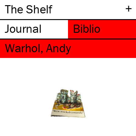
+
The Shelf
Warhol, Andy