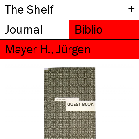
+
The Shelf
Mayer H., Jürgen