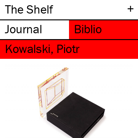
+
The Shelf
Kowalski, Piotr