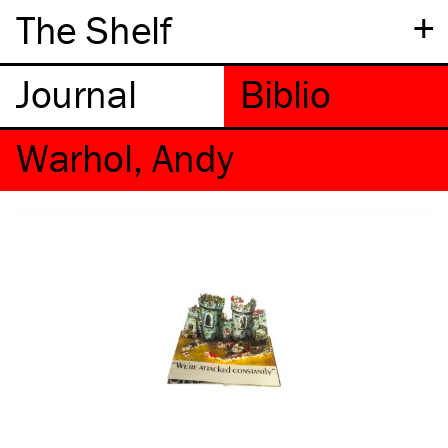
+
The Shelf
Warhol, Andy