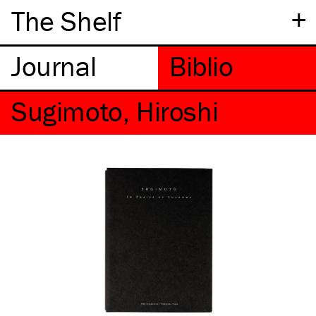
+
The Shelf
Sugimoto, Hiroshi