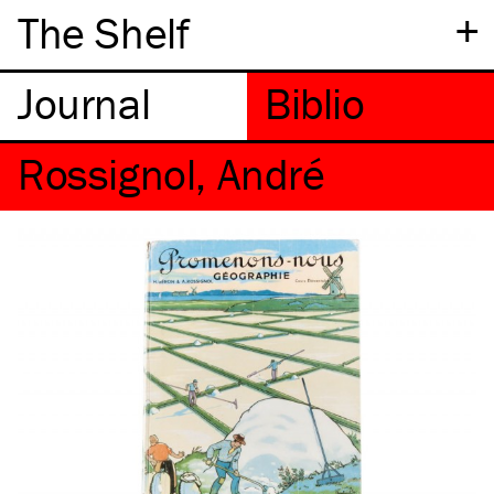
+
The Shelf
Rossignol, André