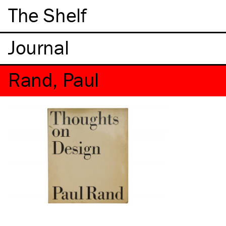
The Shelf
Rand, Paul