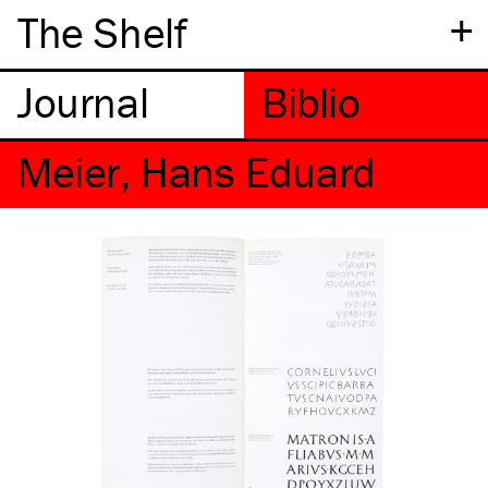
+
The Shelf
Meier, Hans Eduard