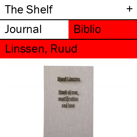
+
The Shelf
Linssen, Ruud