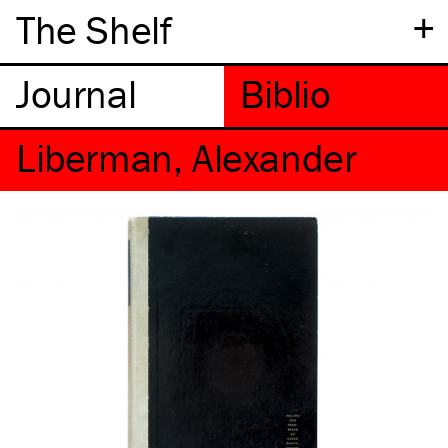
+
The Shelf
Liberman, Alexander