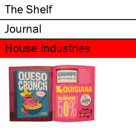
The Shelf
House Industries