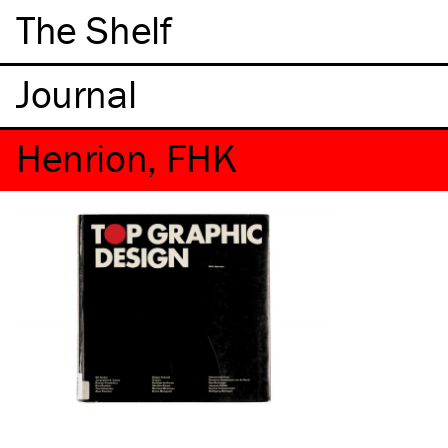
The Shelf
Henrion, FHK