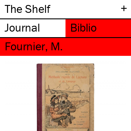
+
The Shelf
Fournier, M.