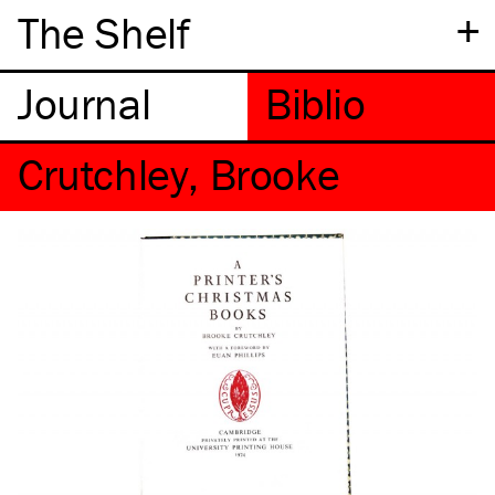
+
The Shelf
Crutchley, Brooke