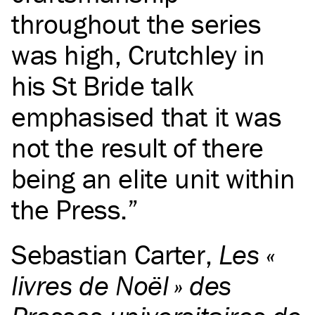
throughout the series
was high, Crutchley in
his St Bride talk
emphasised that it was
not the result of there
being an elite unit within
the Press.
Sebastian Carter
,
Les «
livres de Noël » des