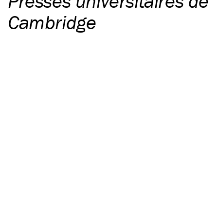
Presses universitaires de
Cambridge