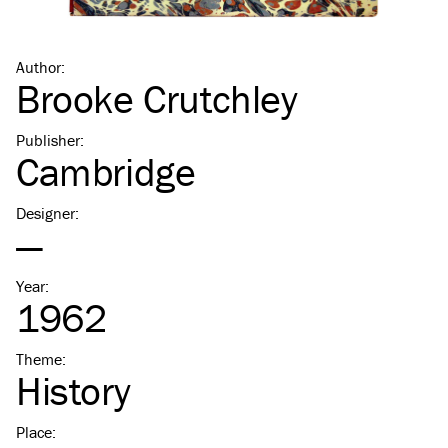
Author
:
Brooke Crutchley
Publisher
:
Cambridge
Designer
:
—
Year
:
1962
Theme
:
History
Place
: