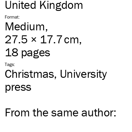
United Kingdom
Format
:
Medium
,
27.5 × 17.7 cm,
18 pages
Tags
:
Christmas
University
press
From the same
author
: