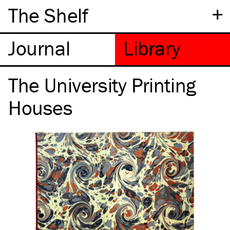
+
The Shelf
The University Printing
Houses