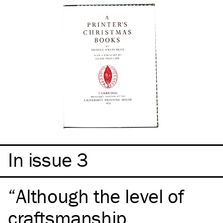
In issue 3
Although the level of
craftsmanship