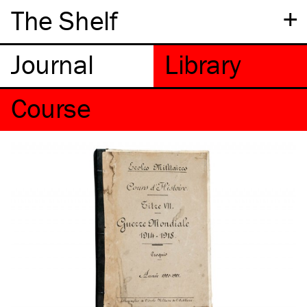
+
The Shelf
Course