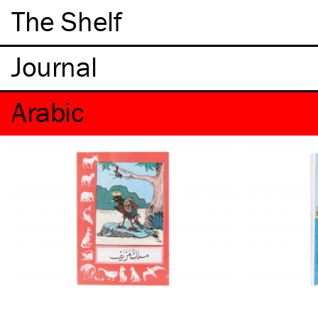
The Shelf
Arabic