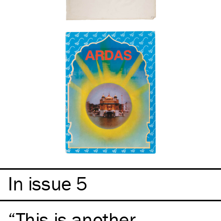
In issue 5
This is another