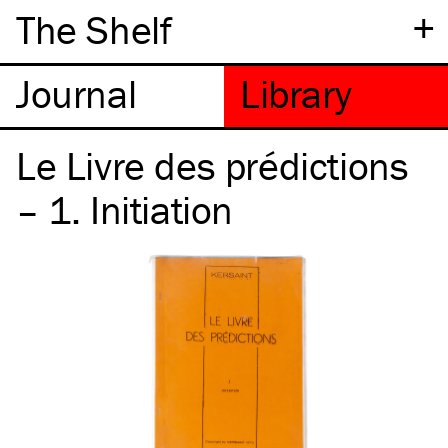
+
The Shelf
Le Livre des prédictions
– 1. Initiation