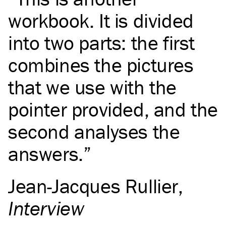
workbook. It is divided
into two parts: the first
combines the pictures
that we use with the
pointer provided, and the
second analyses the
answers.
Jean-Jacques Rullier
,
Interview