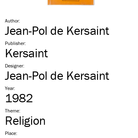
Author
:
Jean-Pol de Kersaint
Publisher
:
Kersaint
Designer
:
Jean-Pol de Kersaint
Year
:
1982
Theme
:
Religion
Place
: