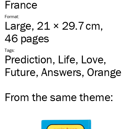
France
Format
:
Large
, 21 × 29.7 cm,
46 pages
Tags
:
Prediction
Life
Love
Future
Answers
Orange
From the same
theme
: