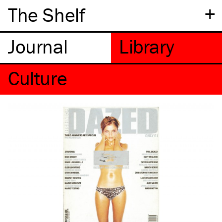
+
The Shelf
Culture