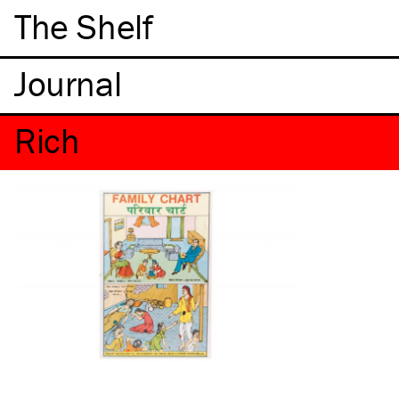
The Shelf
Rich