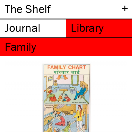
+
The Shelf
Family