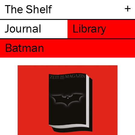
+
The Shelf
Batman