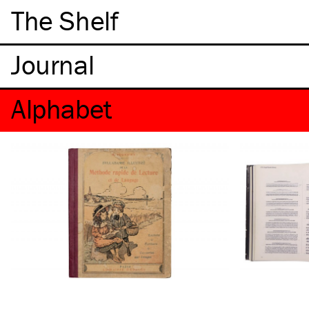
The Shelf
Alphabet