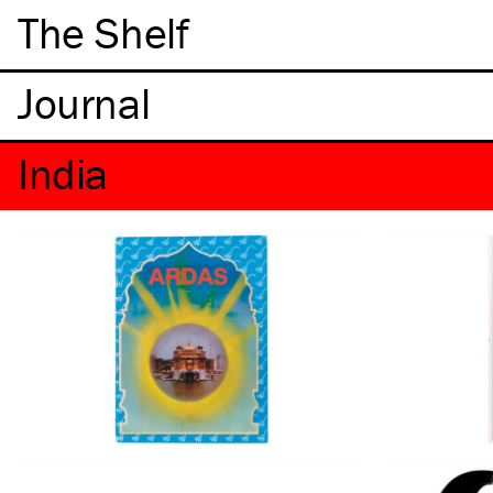
The Shelf
India