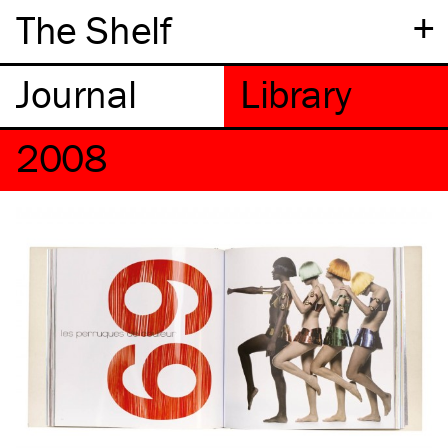
+
The Shelf
2008