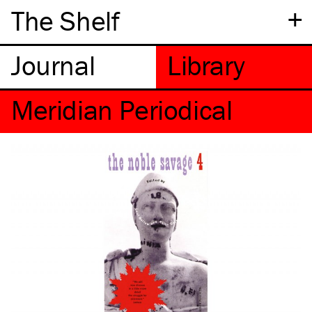
+
The Shelf
Meridian Periodical