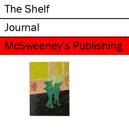
The Shelf
McSweeney’s Publishing