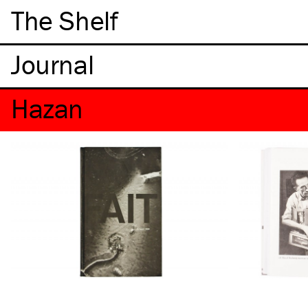
The Shelf
Hazan