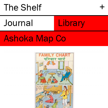
+
The Shelf
Ashoka Map Co