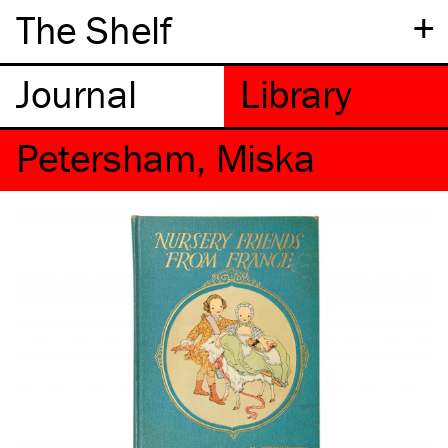
+
The Shelf
Petersham, Miska