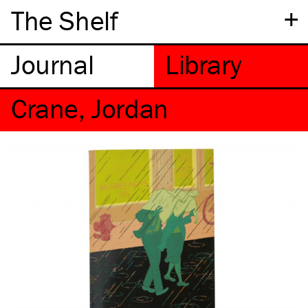
+
The Shelf
Crane, Jordan