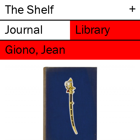
+
The Shelf
Giono, Jean