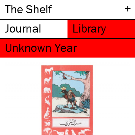
+
The Shelf
Unknown Year