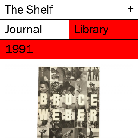
+
The Shelf
1991